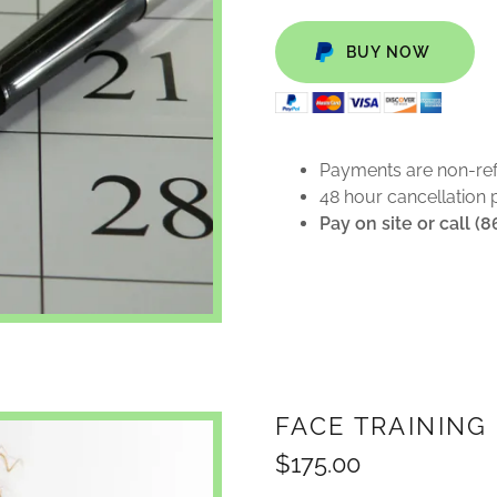
BUY NOW
Payments are non-re
48 hour cancellation 
Pay on site or call (
FACE TRAINING
$175.00