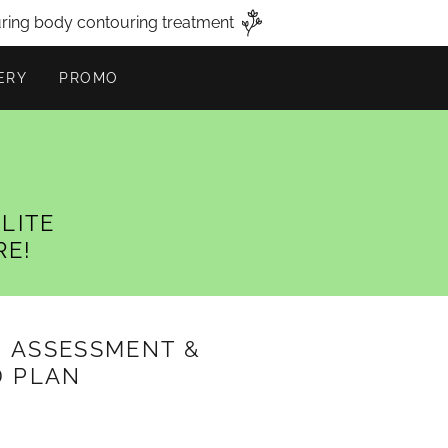
uring body contouring treatment
ERY
PROMO
LITE
RE!
, ASSESSMENT &
D PLAN