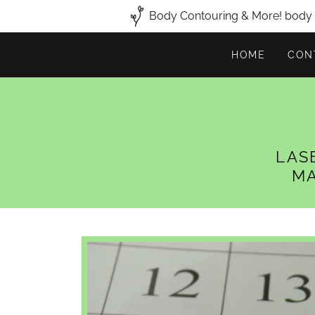
Body Contouring & More! body c
HOME
CON
LAS
MA