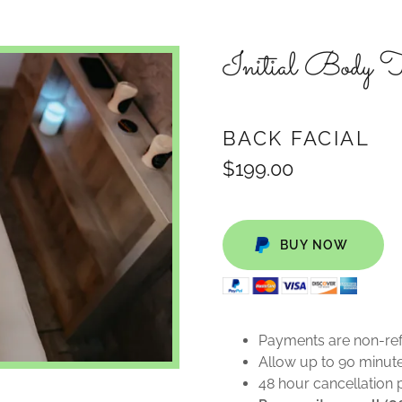
Initial Body
BACK FACIAL
$199.00
BUY NOW
Payments are non-re
Allow up to 90 minute
48 hour cancellation 