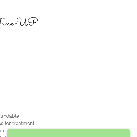
 Tune-UP
fundable
s for treatment
policy