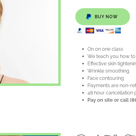
BUY NOW
On on one class
We teach you how to d
Effective skin tighten
Wrinkle smoothing
Face contouring
Payments are non-re
48 hour cancellation 
Pay on site or call (