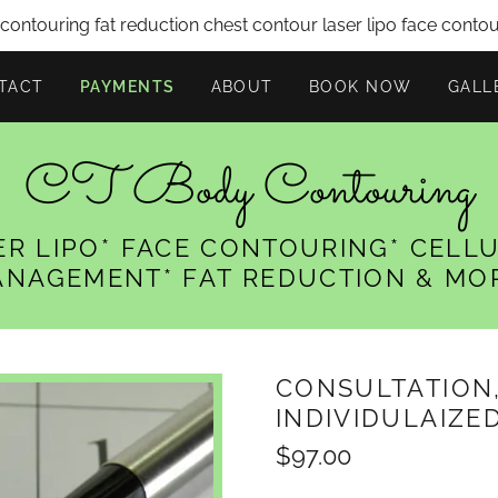
ontouring fat reduction chest contour laser lipo face conto
TACT
PAYMENTS
ABOUT
BOOK NOW
GALL
CT Body Contouring
ER LIPO* FACE CONTOURING* CELLU
NAGEMENT* FAT REDUCTION & MO
CONSULTATION
INDIVIDULAIZE
$97.00