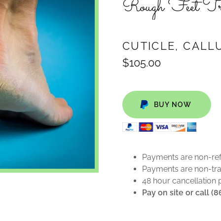
Rough Feet Tr
CUTICLE, CALL
$105.00
BUY NOW
Payments are non-re
Payments are non-tra
48 hour cancellation 
Pay on site or call (