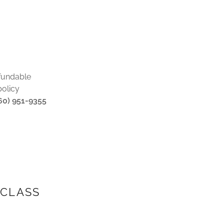
fundable
policy
860) 951-9355
 CLASS