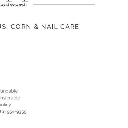
eatment
US, CORN & NAIL CARE
fundable
nsferable
policy
860) 951-9355