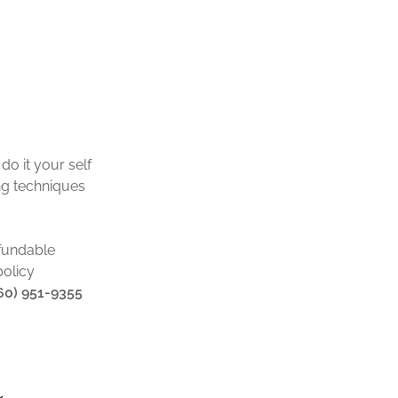
o it your self
ing techniques
fundable
policy
860) 951-9355