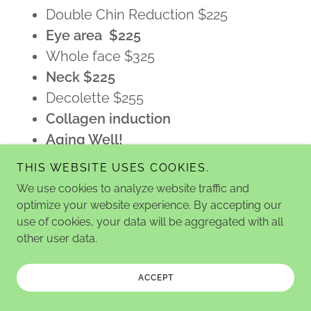
Double Chin Reduction $225
Eye area $225
Whole face $325
Neck $225
Decolette $255
Collagen induction
Aging Well!
RF (face) $155
THIS WEBSITE USES COOKIES.
Series of treatments may be
We use cookies to analyze website traffic and
required
optimize your website experience. By accepting our
Other parts of body available!
use of cookies, your data will be aggregated with all
other user data.
NO Down time!
Consultation, assessment & plan
ACCEPT
$97