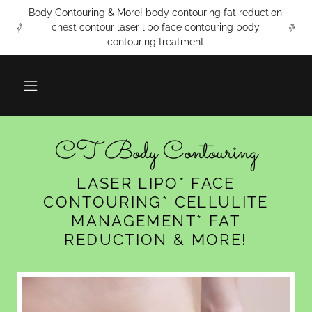
Body Contouring & More! body contouring fat reduction
chest contour laser lipo face contouring body
contouring treatment
CT Body Contouring
LASER LIPO* FACE
CONTOURING* CELLULITE
MANAGEMENT* FAT
REDUCTION & MORE!