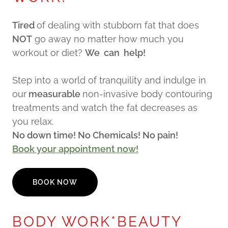
Tired
of dealing with stubborn fat that does
NOT
go away no matter how much you
workout or diet?
We can help!
Step into a world of tranquility and indulge in
our
measurable
non-invasive body contouring
treatments and watch the fat decreases as
you relax.
No down time! No Chemicals! No pain!
Book your appointment now!
BOOK NOW
BODY WORK*BEAUTY