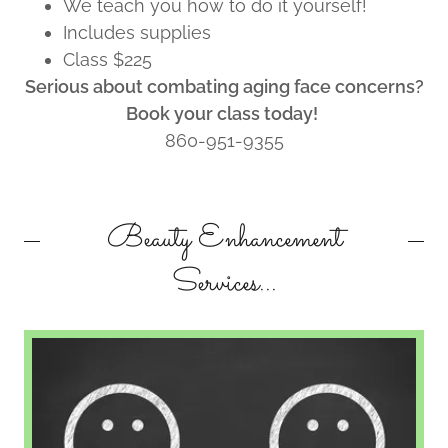
We teach you how to do it yourself!
Includes supplies
Class $225
Serious about combating aging face concerns?
Book your class today!
860-951-9355
Beauty Enhancement
Services...