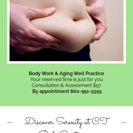
Body Work & Aging Well Practice
Your reserved time is just for you
Consultation & Assessment $97
By appointment 860-951-9355
Discover Serenity at CT