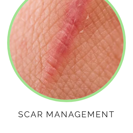
SCAR MANAGEMENT