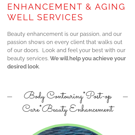
ENHANCEMENT & AGING
WELL SERVICES
Beauty enhancement is our passion, and our
passion shows on every client that walks out
of our doors. Look and feel your best with our
beauty services.
We will help you achieve your
desired look
.
Body Contouring*Post-op
Care*Beauty Enhancement