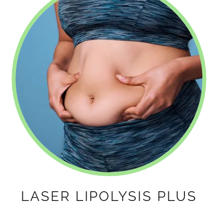
LASER LIPOLYSIS PLUS