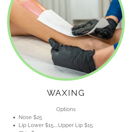
WAXING
Options
Nose $25
Lip Lower $15.....Upper Lip $15