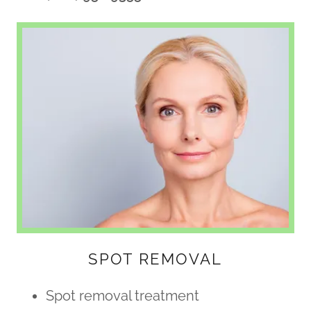
SPOT REMOVAL
Spot removal treatment