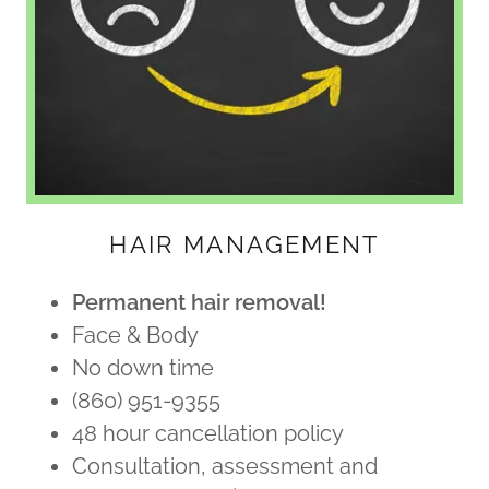
HAIR MANAGEMENT
Permanent hair removal!
Face & Body
No down time
(860) 951-9355
48 hour cancellation policy
Consultation, assessment and