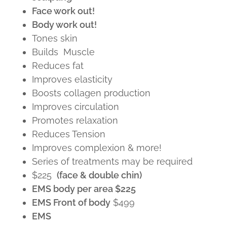
Face work out!
Body work out!
Tones skin
Builds Muscle
Reduces fat
Improves elasticity
Boosts collagen production
Improves circulation
Promotes relaxation
Reduces Tension
Improves complexion & more!
Series of treatments may be required
$225
(face & double chin)
EMS body per area $225
EMS Front of body
$499
EMS