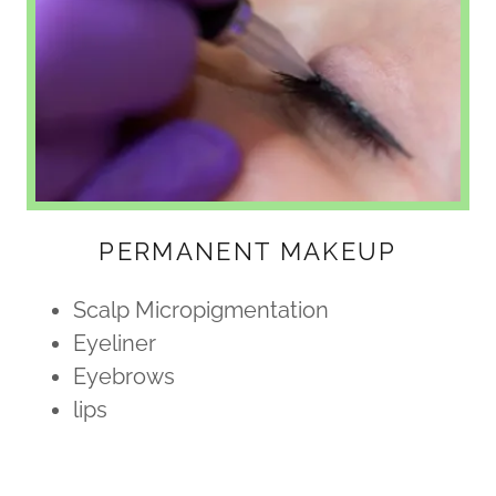
PERMANENT MAKEUP
Scalp Micropigmentation
Eyeliner
Eyebrows
lips