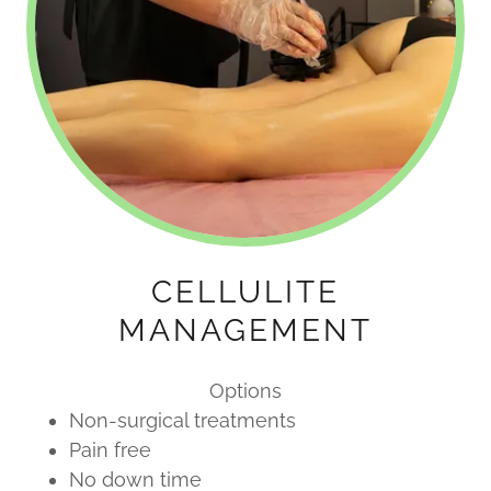
CELLULITE
MANAGEMENT
Options
Non-surgical treatments
Pain free
No down time