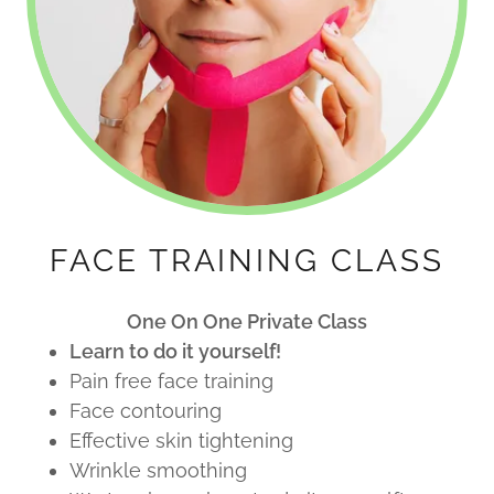
FACE TRAINING CLASS
One On One Private Class
Learn to do it yourself!
Pain free face training
Face contouring
Effective skin tightening
Wrinkle smoothing