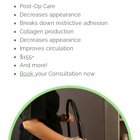
Post-Op Care
Decreases appearance
Breaks down restrictive adhesion
Collagen production
Decreases appearance
Improves circulation
$155+
And more!
Book
your Consultation now