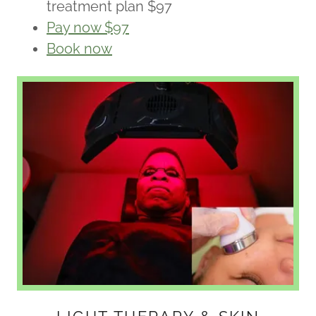
treatment plan $97
Pay now $97
Book now