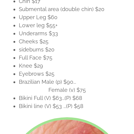
Chin $17
Submental area (double chin) $20
Upper Leg $60
Lower leg $55+
Underarms $33
Cheeks $25
sideburns $20
Full Face $75
Knee $29
Eyebrows $25
Brazilian Male (p) $90...
Female (v) $75
Bikini Full (V) $63...(P) $68
Bikini line (V) $53 ...(P) $58