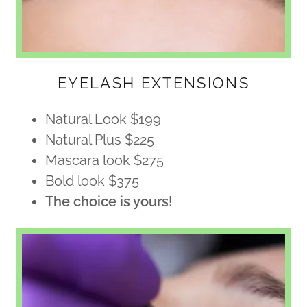
EYELASH EXTENSIONS
Natural Look $199
Natural Plus $225
Mascara look $275
Bold look $375
The choice is yours!