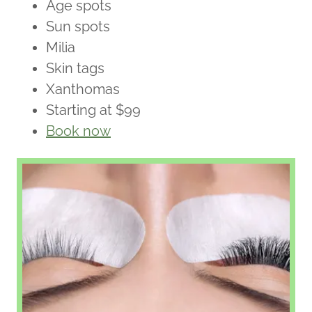
Age spots
Sun spots
Milia
Skin tags
Xanthomas
Starting at $99
Book now