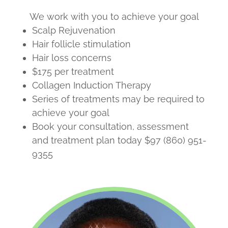
We work with you to achieve your goal
Scalp Rejuvenation
Hair follicle stimulation
Hair loss concerns
$175 per treatment
Collagen Induction Therapy
Series of treatments may be required to
achieve your goal
Book your consultation, assessment
and treatment plan today $97 (860) 951-
9355