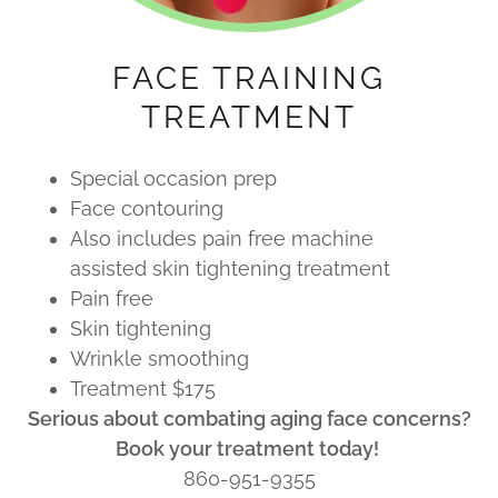
FACE TRAINING
TREATMENT
Special occasion prep
Face contouring
Also includes pain free machine
assisted skin tightening treatment
Pain free
Skin tightening
Wrinkle smoothing
Treatment $175
Serious about combating aging face concerns?
Book your treatment today!
860-951-9355