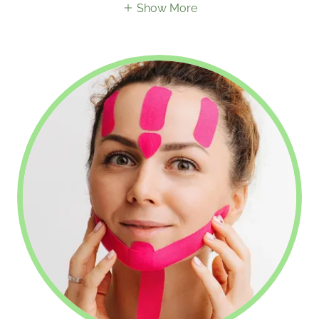
Show More