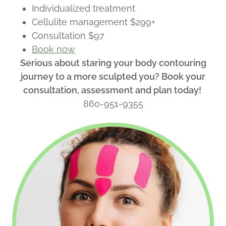
Individualized treatment
Cellulite management $299+
Consultation $97
Book now
Serious about staring your body contouring
journey to a more sculpted you? Book your
consultation, assessment and plan today!
860-951-9355