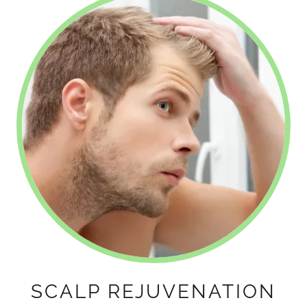
SCALP REJUVENATION