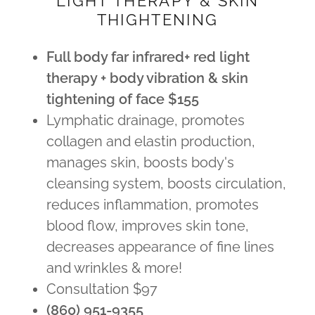
LIGHT THERAPY & SKIN
THIGHTENING
Full body far infrared+ red light
therapy + body vibration & skin
tightening of face $155
Lymphatic drainage, promotes
collagen and elastin production,
manages skin, boosts body's
cleansing system, boosts circulation,
reduces inflammation, promotes
blood flow, improves skin tone,
decreases appearance of fine lines
and wrinkles & more!
Consultation $97
(860) 951-9355