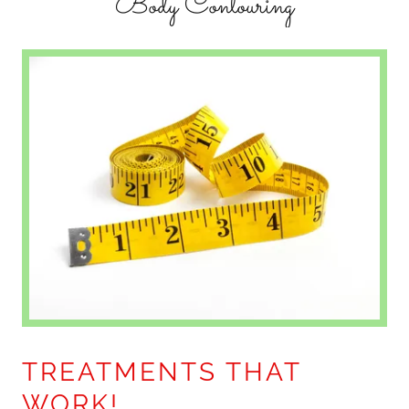
Body Contouring
TREATMENTS THAT
WORK!