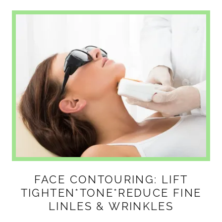
FACE CONTOURING: LIFT
TIGHTEN*TONE*REDUCE FINE
LINLES & WRINKLES