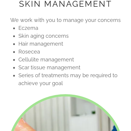
SKIN MANAGEMENT
We work with you to manage your concerns
Eczema
Skin aging concerns
Hair management
Rosecea
Cellulite management
Scar tissue management
Series of treatments may be required to
achieve your goal