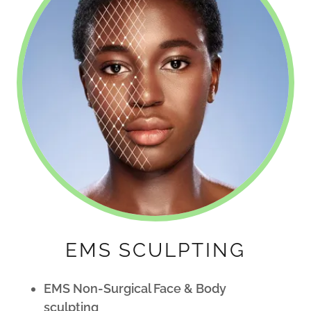
EMS SCULPTING
EMS Non-Surgical Face & Body
sculpting