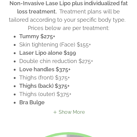
Non-Invasive Lase Lipo plus individualized fat
loss treatment.
Treatment plans will be
tailored according to your specific body type.
Prices below are per treatment:
Tummy $275+
Skin tightening (Face) $155+
Laser Lipo alone $199
Double chin reduction $275+
Love handles $375+
Thighs (front) $375+
Thighs (back) $375+
Thighs (outer) $375+
Bra Bulge
Show More